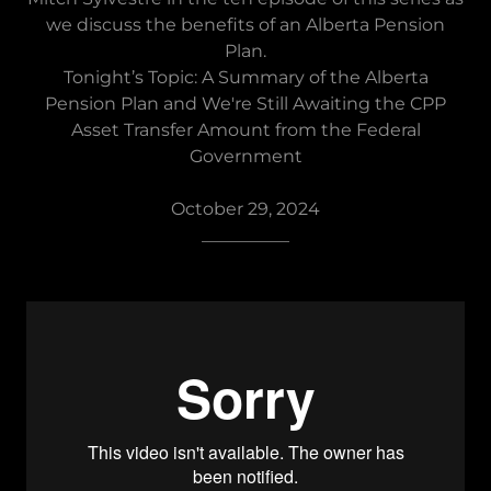
we discuss the benefits of an Alberta Pension
Plan.
Tonight’s Topic: A Summary of the Alberta
Pension Plan and We're Still Awaiting the CPP
Asset Transfer Amount from the Federal
Government
October 29, 2024
__________