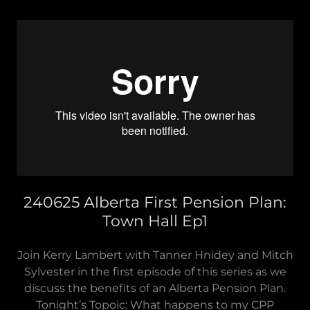
240625 Alberta First Pension Plan:
Town Hall Ep1
Join Kerry Lambert with Tanner Hnidey and Mitch
Sylvester in the first episode of this series as we
discuss the benefits of an Alberta Pension Plan.
Tonight’s Topoic: What happens to my CPP