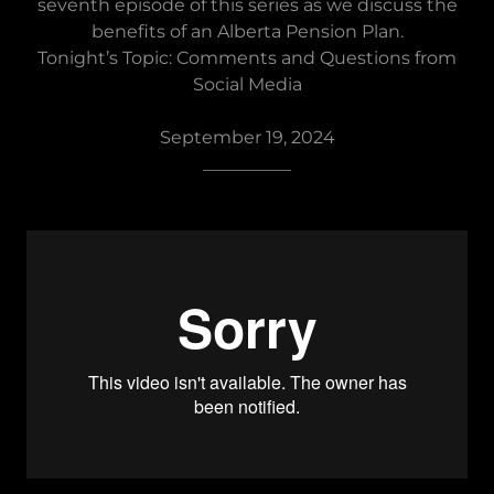
seventh episode of this series as we discuss the
benefits of an Alberta Pension Plan.
Tonight’s Topic: Comments and Questions from
Social Media
September 19, 2024
__________