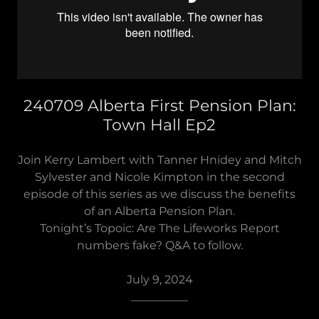
240709 Alberta First Pension Plan:
Town Hall Ep2
Join Kerry Lambert with Tanner Hnidey and Mitch
Sylvester and Nicole Kimpton in the second
episode of this series as we discuss the benefits
of an Alberta Pension Plan.
Tonight’s Topoic: Are The Lifeworks Report
numbers fake? Q&A to follow.
July 9, 2024
__________