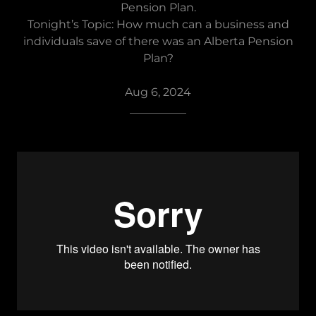
Pension Plan.
Tonight’s Topic: How much can a business and
individuals save of there was an Alberta Pension
Plan?
Aug 6, 2024
__________