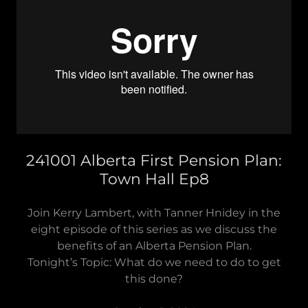
241001 Alberta First Pension Plan:
Town Hall Ep8
Join Kerry Lambert, with Tanner Hnidey in the
eight episode of this series as we discuss the
benefits of an Alberta Pension Plan.
Tonight’s Topic: What do we need to do to get
this done?