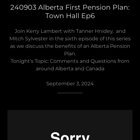
240903 Alberta First Pension Plan:
Town Hall Ep6
Join Kerry Lambert with Tanner Hnidey, and
Mitch Sylvester in the sixth episode of this series
as we discuss the benefits of an Alberta Pension
Plan.
Tonight’s Topic: Comments and Questions from
around Alberta and Canada
September 3, 2024
__________