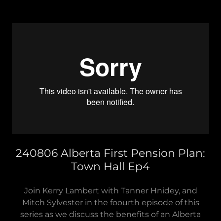
240806 Alberta First Pension Plan:
Town Hall Ep4
Join Kerry Lambert with Tanner Hnidey, and
Mitch Sylvester in the foourth episode of this
series as we discuss the benefits of an Alberta