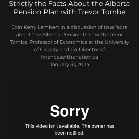
Strictly the Facts About the Alberta
Pension Plan with Trevor Tombe
Join Kerry Lambert in a discussion of true facts
about the Alberta Pension Plan with Trevor
Tombe, Professor of Economics at the University
of Calgary and Co-Director of
financesofthenation.ca
January 31, 2024