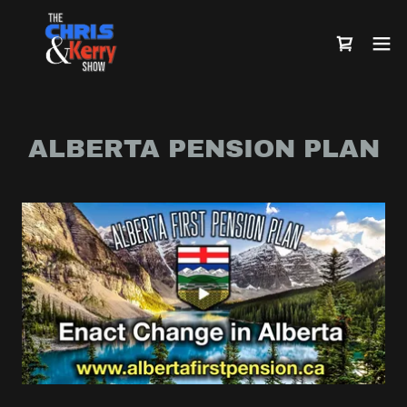
ALBERTA PENSION PLAN