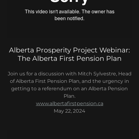
Alberta Prosperity Project Webinar:
The Alberta First Pension Plan
Join us for a discussion with Mitch Sylvestre, Head
of Alberta First Pension Plan, and the urgency in
getting to a referendum on an Alberta Pension
Plan.
www.albertafirstpension.ca
May 22, 2024