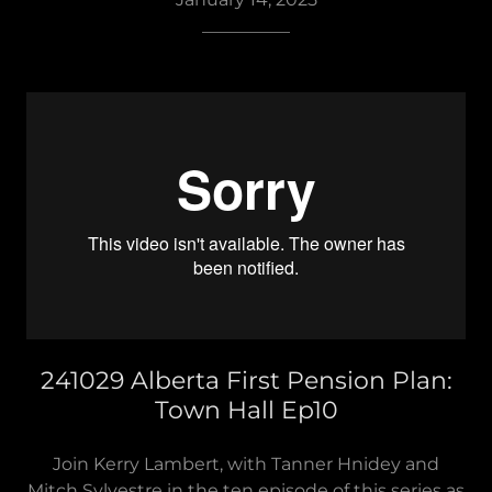
__________
241029 Alberta First Pension Plan:
Town Hall Ep10
Join Kerry Lambert, with Tanner Hnidey and
Mitch Sylvestre in the ten episode of this series as