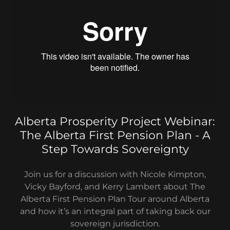
Alberta Prosperity Project Webinar:
The Alberta First Pension Plan - A
Step Towards Sovereignty
Join us for a discussion with Nicole Kimpton,
Vicky Bayford, and Kerry Lambert about The
Alberta First Pension Plan Tour around Alberta
and how it’s an integral part of taking back our
sovereign jurisdiction.