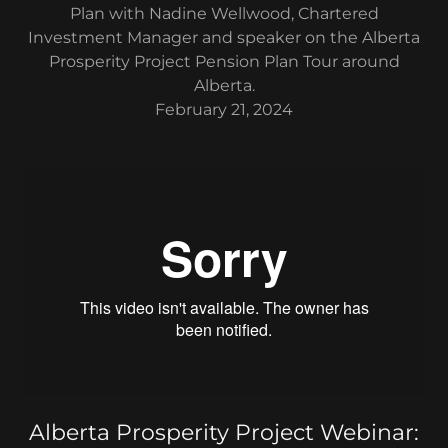
Plan with Nadine Wellwood, Chartered
Investment Manager and speaker on the Alberta
Prosperity Project Pension Plan Tour around
Alberta.
February 21, 2024
Alberta Prosperity Project Webinar: