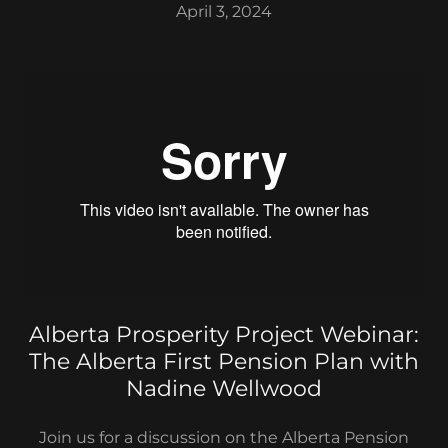
April 3, 2024
Alberta Prosperity Project Webinar:
The Alberta First Pension Plan with
Nadine Wellwood
Join us for a discussion on the Alberta Pension