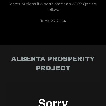
contributions if Alberta starts an APP? Q&A to
follow.
June 25, 2024
__________
ALBERTA PROSPERITY
PROJECT