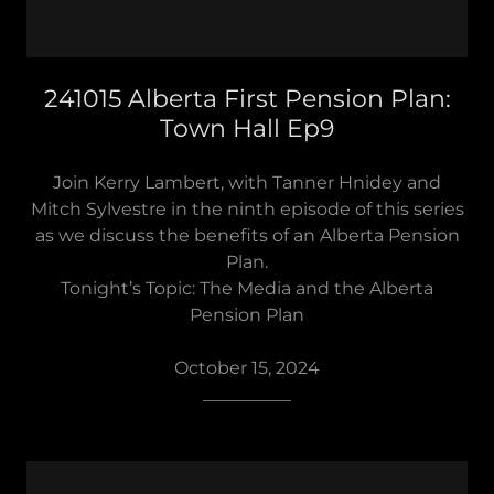
241015 Alberta First Pension Plan:
Town Hall Ep9
Join Kerry Lambert, with Tanner Hnidey and
Mitch Sylvestre in the ninth episode of this series
as we discuss the benefits of an Alberta Pension
Plan.
Tonight’s Topic: The Media and the Alberta
Pension Plan
October 15, 2024
__________