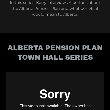
In this series, Kerry interviews Albertans about
the Alberta Pension Plan and what benefit it
would mean to Alberta.
ALBERTA PENSION PLAN
TOWN HALL SERIES