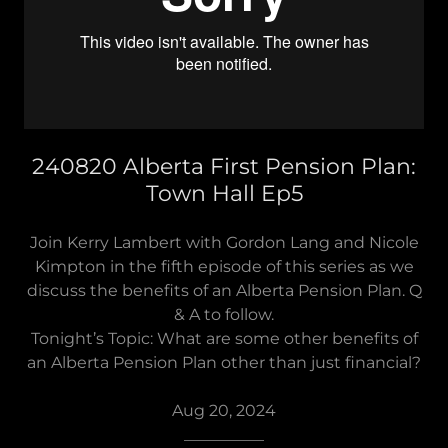
240820 Alberta First Pension Plan:
Town Hall Ep5
Join Kerry Lambert with Gordon Lang and Nicole
Kimpton in the fifth episode of this series as we
discuss the benefits of an Alberta Pension Plan. Q
& A to follow.
Tonight’s Topic: What are some other benefits of
an Alberta Pension Plan other than just financial?
Aug 20, 2024
__________