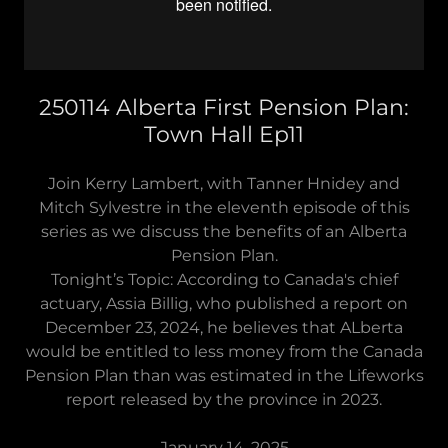
250114 Alberta First Pension Plan:
Town Hall Ep11
Join Kerry Lambert, with Tanner Hnidey and
Mitch Sylvestre in the eleventh episode of this
series as we discuss the benefits of an Alberta
Pension Plan.
Tonight’s Topic: According to Canada's chief
actuary, Assia Billig, who published a report on
December 23, 2024, he believes that ALberta
would be entitled to less money from the Canada
Pension Plan than was estimated in the Lifeworks
report released by the province in 2023.
January 14, 2025