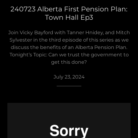
240723 Alberta First Pension Plan:
Town Hall Ep3
Join Vicky Bayford with Tanner Hnidey, and Mitch
Sylvester in the third episode of this series as we
discuss the benefits of an Alberta Pension Plan.
Tonight’s Topic: Can we trust the government to
get this done?
July 23, 2024
__________