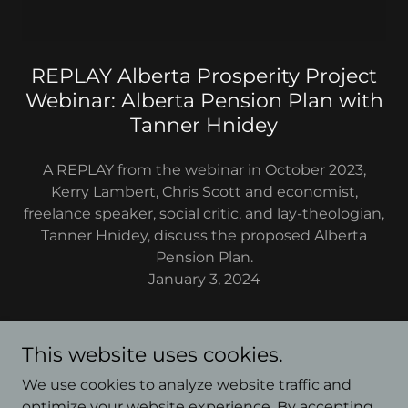
REPLAY Alberta Prosperity Project
Webinar: Alberta Pension Plan with
Tanner Hnidey
A REPLAY from the webinar in October 2023,
Kerry Lambert, Chris Scott and economist,
freelance speaker, social critic, and lay-theologian,
Tanner Hnidey, discuss the proposed Alberta
Pension Plan.
January 3, 2024
This website uses cookies.
We use cookies to analyze website traffic and
Copyright © 2026 The Chris & Kerry Show - All Rights
optimize your website experience. By accepting