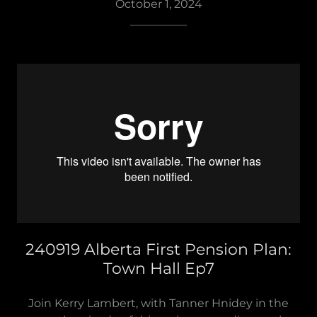
October 1, 2024
__________
240919 Alberta First Pension Plan:
Town Hall Ep7
Join Kerry Lambert, with Tanner Hnidey in the