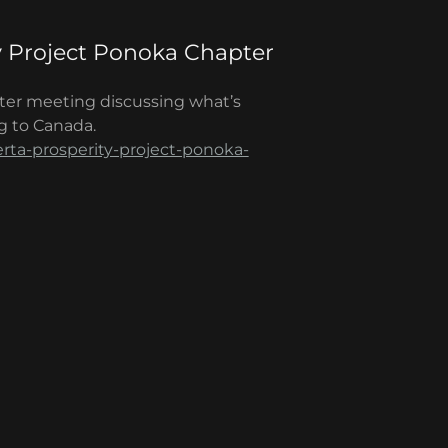
y Project Ponoka Chapter
ter meeting discussing what’s
g to Canada.
erta-prosperity-project-ponoka-