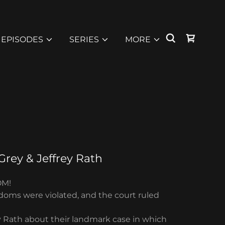
EPISODES
SERIES
MORE
Grey & Jeffrey Rath
OM!
edoms were violated, and the court ruled
ey Rath about their landmark case in which