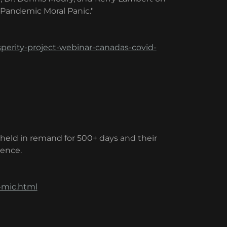
 Pandemic Moral Panic."
perity-project-webinar-canadas-covid-
g held in remand for 500+ days and their
dence.
-mic.html