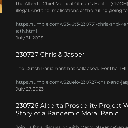
the Alberta Chief Medical Officer’s Health (CMOH
illegal. And the implications of the ruling going f
https://rumble.com/v33v6t3-230731-chris-and-ker
rath.html
July 31, 2023
230727 Chris & Jasper
The Dutch Parliamant has collapsed. For the THI
https://rumble.com/v32uelo-230727-chris-and-jas
July 27, 2023
230726 Alberta Prosperity Project 
Story of a Pandemic Moral Panic
Join us for a discussion with Marco Navarro-Geni