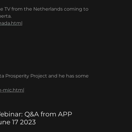
e TV from the Netherlands coming to
erta.
nada.html
ta Prosperity Project and he has some
e-mic.html
 Webinar: Q&A from APP
ne 17 2023