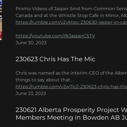
Promo Videos of Jasper Smit from Common Sens
Canada and at the Whistle Stop Cafe in Mirror, Alb
https://rumble.com/v2yktpc-230630-jasper-in-ca
https://youtube.com/@JasperCSTV
June 30, 2023
230623 Chris Has The Mic
Chris was named as the interim-CEO of the Alber
things to say about that.
https://rumble.com/v2w7ic2-230623-chris-has-th
June 23, 2023
230621 Alberta Prosperity Project
Members Meeting in Bowden AB Ju