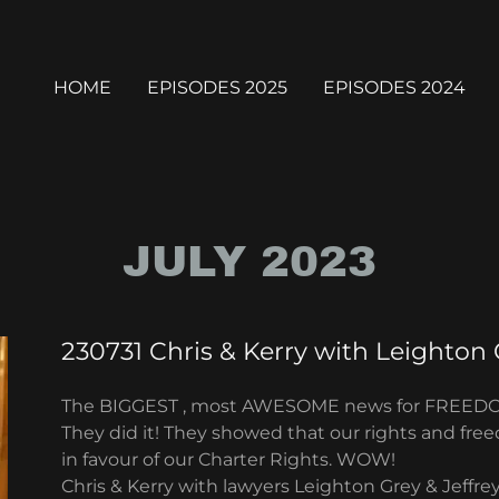
HOME
EPISODES 2025
EPISODES 2024
JULY 2023
230731 Chris & Kerry with Leighton 
The BIGGEST , most AWESOME news for FREED
They did it! They showed that our rights and fre
in favour of our Charter Rights. WOW!
Chris & Kerry with lawyers Leighton Grey & Jeffr