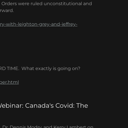
) Orders were ruled unconstitutional and
orward.
ry-with-leighton-grey-and-jeffrey-
RD TIME. What exactly is going on?
per.html
Webinar: Canada's Covid: The
e, Dr. Dennis Modry, and Kerry Lambert on