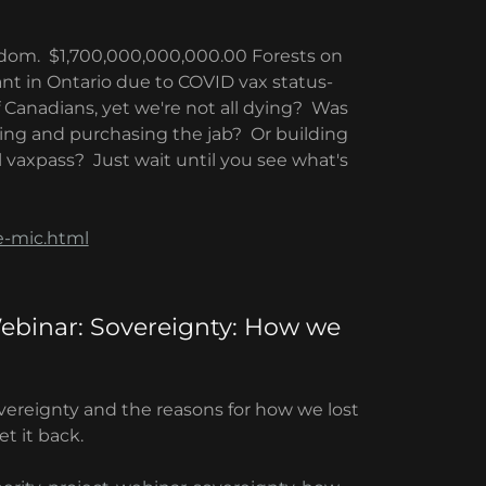
edom. $1,700,000,000,000.00 Forests on
ant in Ontario due to COVID vax status-
Canadians, yet we're not all dying? Was
ting and purchasing the jab? Or building
 vaxpass? Just wait until you see what's
e-mic.html
Webinar: Sovereignty: How we
vereignty and the reasons for how we lost
t it back.