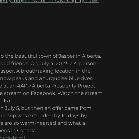
perity-project-webinar-sovereignty-how-
o the beautiful town of Jasper in Alberta.
 good friends. On July 4, 2023, a 4-person
Jasper. A breathtaking location in the
w peaks and a turquoise blue river.
 at an #APP Alberta Prosperity Project
live stream on Facebook. Watch the stream
1gEa
 July 5, but then an offer came from
is trip was extended by 10 days by
rs are so warm-hearted and what a
pens in Canada.
anada.html