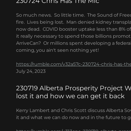
230724 Chris Has The Mic
So much news. So little time. The Sound of Fre
fire. Lives being lost. Man denied kidney transpl
now dead. COVID booster uptake less than 8% of 
it really necessary to spend those billions promo
ArriveCan? Or millions spent developing a federal
coming, you ain't seen nothing yet!
https://rumble.com/v32a57c-230724-chris-has-th
July 24, 2023
230719 Alberta Prosperity Project 
lost it and how we can get it back
Kerry Lambert and Chris Scott discuss Alberta So
it and what we can do now and in the future to ge