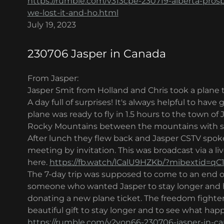
https://rumble.com/v313cpe-230719-alberta-pros
we-lost-it-and-ho.html
July 19, 2023
230706 Jasper in Canada
From Jasper:
Jasper Smit from Holland and Chris took a plane t
A day full of surprises! It's always helpful to have
plane was ready to fly in 1.5 hours to the town of 
Rocky Mountains between the mountains with sno
After lunch they flew back and Jasper CSTV spoke
meeting by invitation. This was broadcast via a 
here.
https://fb.watch/lCalU9HZKb/?mibextid=qC
The 7-day trip was supposed to come to an end on
someone who wanted Jasper to stay longer and h
donating a new plane ticket. The freedom fighte
beautiful gift to stay longer and to see what hap
https://rumble.com/v2yon66-230706-jasper-in-c