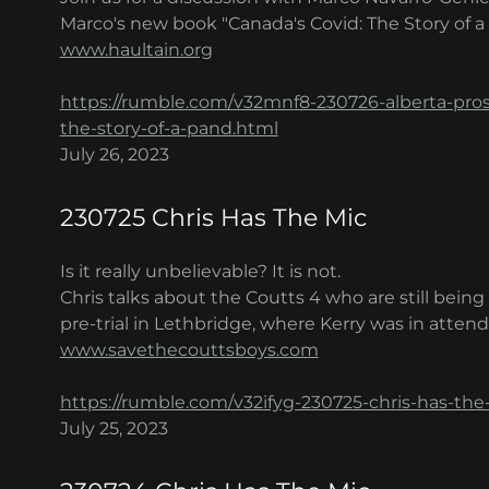
Marco's new book "Canada's Covid: The Story of a
www.haultain.org
https://rumble.com/v32mnf8-230726-alberta-pros
the-story-of-a-pand.html
July 26, 2023
230725 Chris Has The Mic
Is it really unbelievable? It is not.
Chris talks about the Coutts 4 who are still bein
pre-trial in Lethbridge, where Kerry was in atten
www.savethecouttsboys.com
https://rumble.com/v32ifyg-230725-chris-has-the
July 25, 2023