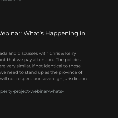
Webinar: What’s Happening in
nada and discusses with Chris & Kerry
nt that we pay attention. The policies
very similar, if not identical to those
we need to stand up as the province of
ill not respect our sovereign jurisdiction
perity-project-webinar-whats-