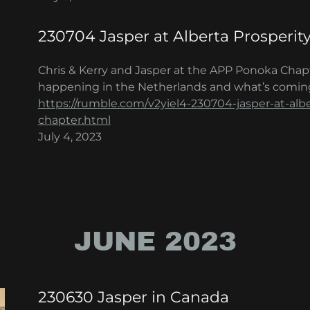
230704 Jasper at Alberta Prosperit
Chris & Kerry and Jasper at the APP Ponoka Chap
happening in the Netherlands and what’s comin
https://rumble.com/v2yiel4-230704-jasper-at-alb
chapter.html
July 4, 2023
JUNE 2023
230630 Jasper in Canada