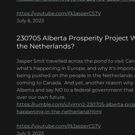
https://youtube.com/@JasperCSTV
July 6, 2023
230705 Alberta Prosperity Project 
the Netherlands?
Jasper Smit travelled across the pond to visit Ca
what's happening in Europe, and why it's importa
being pushed on the people in the Netherlands are 
coming to Canada. And yet, another reason why 
Alberta and say NO to a federal government that w
over our own future.
https://rumble.com/v2yimn2-230705-alberta-pros
happening-in-the-netherland.html
https://youtube.com/@JasperCSTV
July 5, 2023